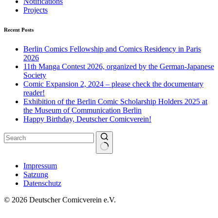
Notifications
Projects
Recent Posts
Berlin Comics Fellowship and Comics Residency in Paris
2026
11th Manga Contest 2026, organized by the German-Japanese
Society
Comic Expansion 2, 2024 – please check the documentary
reader!
Exhibition of the Berlin Comic Scholarship Holders 2025 at
the Museum of Communication Berlin
Happy Birthday, Deutscher Comicverein!
No
Impressum
results
Satzung
Datenschutz
© 2026 Deutscher Comicverein e.V.