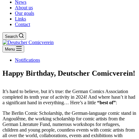
News
About us
Our goals
Links
Contact
Search
Menu
Notifications
Happy Birthday, Deutscher Comicverein!
It’s hard to believe, but it’s true: the German Comics Association
completed its tenth year of activity in 2024! And where hasn’t it had
a significant hand in everything… Here’s a little
“best of”
:
The Berlin Comic Scholarship, the German-language comic stand in
Angoulême, the working scholarship for comic artists from the
German Literature Fund, numerous workshops for refugees,
children and young people, countless events with comic artists from
all over the world, collaborations, events and exhibitions with