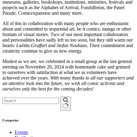
museums, galleries, bookshops, institutions, ministries, festivals and
projects such as the Alphabet of Arrival, FondsBeton, the Panel
Parade, Comicexpansion and many more.
All of this in collaboration with many people who are enthusiastic
about and committed to sequential art, be it comics, manga or other
formats of visual stories. Two of our most important collaborators
and personalities have sadly left us too soon, but they still warm our
hearts:
Laëtita Graffart and Stefan Neuhaus.
Their commitment and
creativity continue to give us new energy.
Modest as we are, we celebrated in a small group at the last general
meeting on November 20, 2024 with homemade cake and grinned
to ourselves with satisfaction at what we as volunteers have
achieved over the years.
With many thanks to all our supporters and
an attentive look into the future, we wish all comic activists and
ourselves only the best for the coming decades!
No
results
Categories
Events