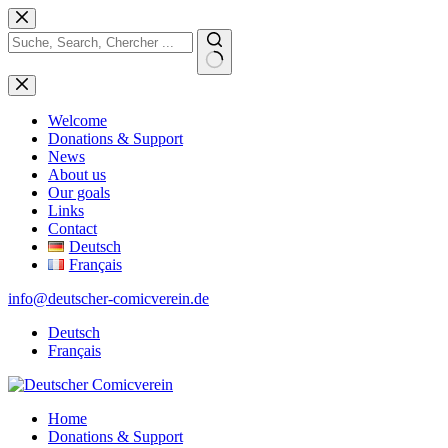
Skip
to
content
No
results
Welcome
Donations & Support
News
About us
Our goals
Links
Contact
Deutsch
Français
info@deutscher-comicverein.de
Deutsch
Français
Home
Donations & Support