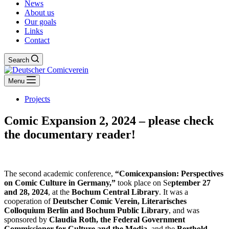
News
About us
Our goals
Links
Contact
Search
Menu
Projects
Comic Expansion 2, 2024 – please check
the documentary reader!
The second academic conference,
“Comicexpansion: Perspectives
on Comic Culture in Germany,”
took place on Se
ptember 27
and 28, 2024
, at the
Bochum Central Library
. It was a
cooperation of
Deutscher Comic Verein, Literarisches
Colloquium Berlin and Bochum Public Library
, and was
sponsored by
Claudia Roth, the Federal Government
Commissioner for Culture and the Media
, and the
Berthold