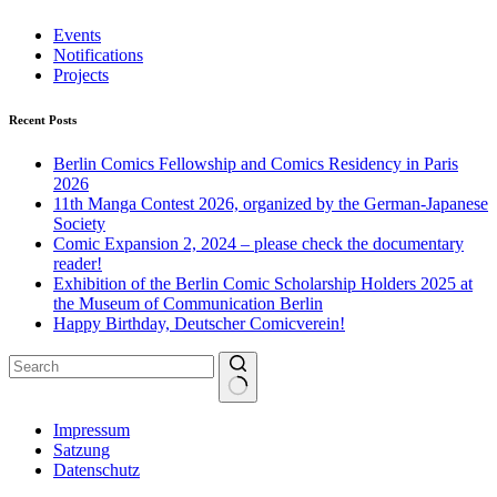
Events
Notifications
Projects
Recent Posts
Berlin Comics Fellowship and Comics Residency in Paris
2026
11th Manga Contest 2026, organized by the German-Japanese
Society
Comic Expansion 2, 2024 – please check the documentary
reader!
Exhibition of the Berlin Comic Scholarship Holders 2025 at
the Museum of Communication Berlin
Happy Birthday, Deutscher Comicverein!
No
Impressum
results
Satzung
Datenschutz