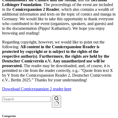
Leibinger Foundation
. The proceedings of the event are included
in the
Comicexpansion 2 Reader
, which also contains a wealth of
additional information and texts on the topic of comics and manga in
Germany. We would like to take this opportunity to thank everyone
who contributed to the event (organizers, speakers, and guests) and
to the documentation (Pippo! Katharina!). We hope you enjoy
browsing and reading!
Regarding copyright, however, we would like to point out the
following:
All content in the Comicexpansion Reader is
protected by copyright or is subject to the rights of the
respective author(s)
.
Furthermore, the rights are held by the
Deutscher Comicverein e.V.
Any unauthorized use will be
prosecuted.
The reader may be downloaded, and, of course, it is
permitted to cite from the reader correctly, e.g.: “Quote from text X
by Y from the Comicexpansion Reader 2, Deutscher Comicverein
e.V., Berlin 2025.” Thanks for your understanding!
Download Comicexpansion 2 reader here
No
results
Categories