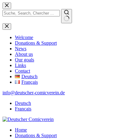
Skip
to
content
No
results
Welcome
Donations & Support
News
About us
Our goals
Links
Contact
Deutsch
Français
info@deutscher-comicverein.de
Deutsch
Français
Home
Donations & Support