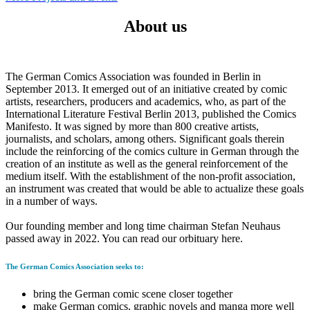
FondsBeton:
About us
2021
–
2024
The German Comics Association was founded in Berlin in
September 2013. It emerged out of an initiative created by comic
artists, researchers, producers and academics, who, as part of the
International Literature Festival Berlin 2013, published the Comics
Manifesto. It was signed by more than 800 creative artists,
journalists, and scholars, among others. Significant goals therein
include the reinforcing of the comics culture in German through the
creation of an institute as well as the general reinforcement of the
medium itself. With the establishment of the non-profit association,
an instrument was created that would be able to actualize these goals
in a number of ways.
Our founding member and long time chairman Stefan Neuhaus
passed away in 2022. You can read our orbituary here.
The German Comics Association seeks to:
bring the German comic scene closer together
make German comics, graphic novels and manga more well