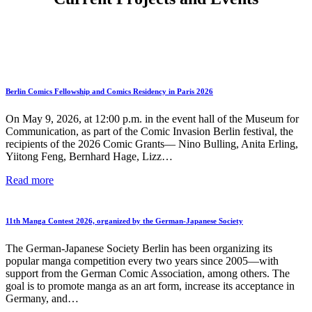
Berlin Comics Fellowship and Comics Residency in Paris 2026
On May 9, 2026, at 12:00 p.m. in the event hall of the Museum for
Communication, as part of the Comic Invasion Berlin festival, the
recipients of the 2026 Comic Grants— Nino Bulling, Anita Erling,
Yiitong Feng, Bernhard Hage, Lizz…
Berlin
Read more
Comics
Fellowship
and
11th Manga Contest 2026, organized by the German-Japanese Society
Comics
Residency
The German-Japanese Society Berlin has been organizing its
in
popular manga competition every two years since 2005—with
Paris
support from the German Comic Association, among others. The
2026
goal is to promote manga as an art form, increase its acceptance in
Germany, and…