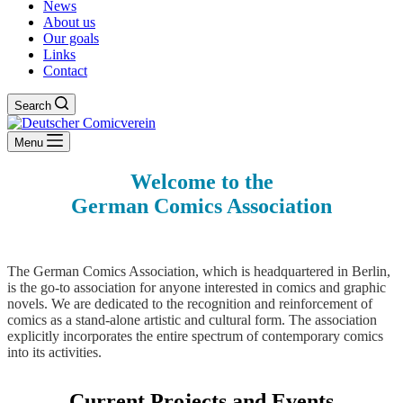
News
About us
Our goals
Links
Contact
Search
Menu
Welcome to the
German Comics Association
The German Comics Association, which is headquartered in Berlin,
is the go-to association for anyone interested in comics and graphic
novels. We are dedicated to the recognition and reinforcement of
comics as a stand-alone artistic and cultural form. The association
explicitly incorporates the entire spectrum of contemporary comics
into its activities.
Current Projects and Events