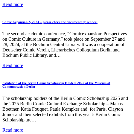
11th
Read more
Manga
Contest
2026,
Comic Expansion 2, 2024 – please check the documentary reader!
organized
by
The second academic conference, “Comicexpansion: Perspectives
the
on Comic Culture in Germany,” took place on September 27 and
German-
28, 2024, at the Bochum Central Library. It was a cooperation of
Japanese
Deutscher Comic Verein, Literarisches Colloquium Berlin and
Society
Bochum Public Library, and…
Comic
Read more
Expansion
2,
2024
Exhibition of the Berlin Comic Scholarship Holders 2025 at the Museum of
–
Communication Berlin
please
check
The scholarship holders of the Berlin Comic Scholarship 2025 and
the
the 2025 Berlin Comic Cultural Exchange Scholarship – Matías
documentary
Boettner, Katia Fouquet, Paula Kempker and, for Paris, Clayton
reader!
Junior and their selected exhibits from this year’s Berlin Comic
Scholarship are…
Exhibition
Read more