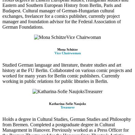
Eastern and Southern European History from Berlin, Paris and
Budapest. Cultural manager of German-Hungarian cultural
exchanges, freelancer for a comics publisher, currently project
manager and foundation advisor for the Federal Association of
German Foundations.
Mona Schütze
Vice Chairwoman
Studied German language and literature, theatre studies and art
history at the FU Berlin. Collaborated on various comic projects and
worked for many years for Berlin comic publishers. Currently
working in public relations for public libraries in Berlin.
Katharina-Sofie Naujoks
Treasurer
Holds a degree in Cultural Studies, German Studies and Philosophy
from Bremen. Completed a postgraduate degree in Cultural
Management in Hanover. Previously worked as a Press Officer for