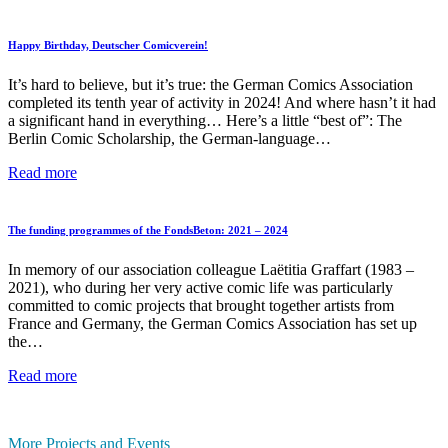
of
the
Berlin
Happy Birthday, Deutscher Comicverein!
Comic
Scholarship
It’s hard to believe, but it’s true: the German Comics Association
Holders
completed its tenth year of activity in 2024! And where hasn’t it had
2025
a significant hand in everything… Here’s a little “best of”: The
at
Berlin Comic Scholarship, the German-language…
the
Museum
Happy
Read more
of
Birthday,
Communication
Deutscher
Berlin
Comicverein!
The funding programmes of the FondsBeton: 2021 – 2024
In memory of our association colleague Laëtitia Graffart (1983 –
2021), who during her very active comic life was particularly
committed to comic projects that brought together artists from
France and Germany, the German Comics Association has set up
the…
The
Read more
funding
programmes
of
More Projects and Events
the