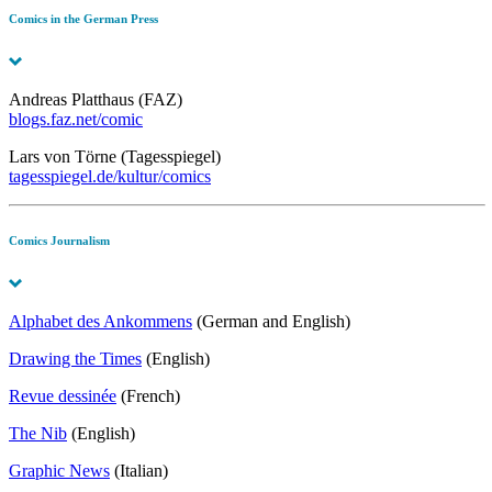
Comics in the German Press
Andreas Platthaus (FAZ)
blogs.faz.net/comic
Lars von Törne (Tagesspiegel)
tagesspiegel.de/kultur/comics
Comics Journalism
Alphabet des Ankommens
(German and English)
Drawing the Times
(English)
Revue dessinée
(French)
The Nib
(English)
Graphic News
(Italian)