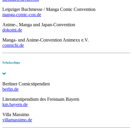
Leipziger Buchmesse / Manga Comic Convention
manga-comic-con.de
Anime-, Manga und Japan-Convention
dokomi.de
Manga- und Anime-Convention Animexx e.V.
connichi.de
Scholarships
Berliner Comicstipendien
berlin.de
Literaturstipendium des Freistaats Bayern
km.bayern.de
Villa Massimo
villamassimo.de