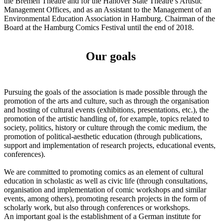
the Bremen Theatre and for the Hanover State Theatre’s Artistic
Management Offices, and as an Assistant to the Management of an
Environmental Education Association in Hamburg. Chairman of the
Board at the Hamburg Comics Festival until the end of 2018.
Our goals
Pursuing the goals of the association is made possible through the
promotion of the arts and culture, such as through the organisation
and hosting of cultural events (exhibitions, presentations, etc.), the
promotion of the artistic handling of, for example, topics related to
society, politics, history or culture through the comic medium, the
promotion of political-aesthetic education (through publications,
support and implementation of research projects, educational events,
conferences).
We are committed to promoting comics as an element of cultural
education in scholastic as well as civic life (through consultations,
organisation and implementation of comic workshops and similar
events, among others), promoting research projects in the form of
scholarly work, but also through conferences or workshops.
An important goal is the establishment of a German institute for