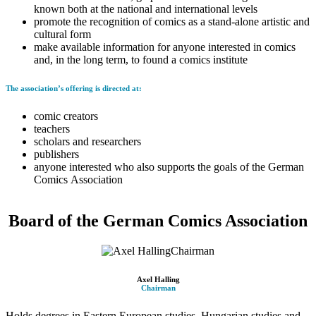
known both at the national and international levels
promote the recognition of comics as a stand-alone artistic and
cultural form
make available information for anyone interested in comics
and, in the long term, to found a comics institute
The association’s offering is directed at:
comic creators
teachers
scholars and researchers
publishers
anyone interested who also supports the goals of the German
Comics Association
Board of the German Comics Association
Axel Halling
Chairman
Holds degrees in Eastern European studies, Hungarian studies and