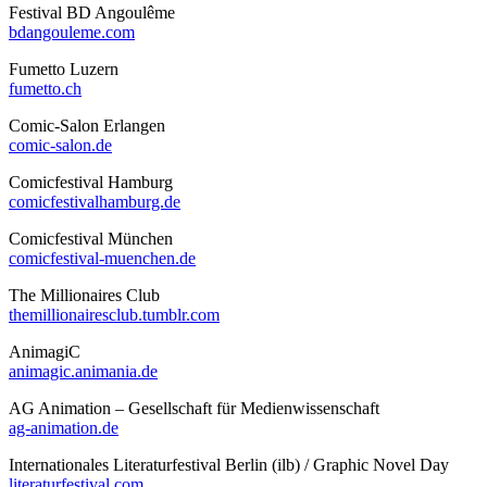
Festival BD Angoulême
bdangouleme.com
Fumetto Luzern
fumetto.ch
Comic-Salon Erlangen
comic-salon.de
Comicfestival Hamburg
comicfestivalhamburg.de
Comicfestival München
comicfestival-muenchen.de
The Millionaires Club
themillionairesclub.tumblr.com
AnimagiC
animagic.animania.de
AG Animation – Gesellschaft für Medienwissenschaft
ag-animation.de
Internationales Literaturfestival Berlin (ilb) / Graphic Novel Day
literaturfestival.com