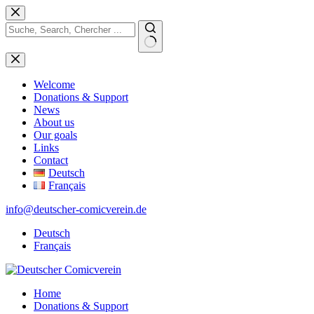
Skip
to
content
No
results
Welcome
Donations & Support
News
About us
Our goals
Links
Contact
Deutsch
Français
info@deutscher-comicverein.de
Deutsch
Français
Home
Donations & Support