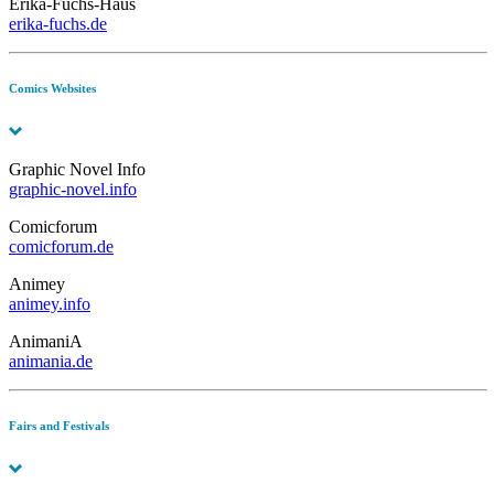
Erika-Fuchs-Haus
erika-fuchs.de
Comics Websites
Graphic Novel Info
graphic-novel.info
Comicforum
comicforum.de
Animey
animey.info
AnimaniA
animania.de
Fairs and Festivals