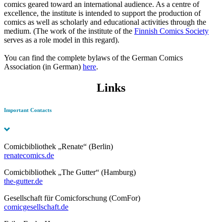
comics geared toward an international audience. As a centre of
excellence, the institute is intended to support the production of
comics as well as scholarly and educational activities through the
medium. (The work of the institute of the
Finnish Comics Society
serves as a role model in this regard).
You can find the complete bylaws of the German Comics
Association (in German)
here
.
Links
Important Contacts
Comicbibliothek „Renate“ (Berlin)
renatecomics.de
Comicbibliothek „The Gutter“ (Hamburg)
the-gutter.de
Gesellschaft für Comicforschung (ComFor)
comicgesellschaft.de