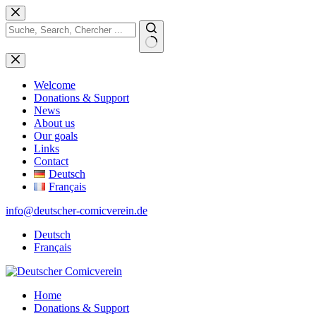
Skip
to
content
No
results
Welcome
Donations & Support
News
About us
Our goals
Links
Contact
Deutsch
Français
info@deutscher-comicverein.de
Deutsch
Français
Home
Donations & Support