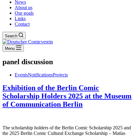
News
About us
Our goals
Links
Contact
Search
Menu
panel discussion
Events
Notifications
Projects
Exhibition of the Berlin Comic
Scholarship Holders 2025 at the Museum
of Communication Berlin
The scholarship holders of the Berlin Comic Scholarship 2025 and
the 2025 Berlin Comic Cultural Exchange Scholarship – Matías